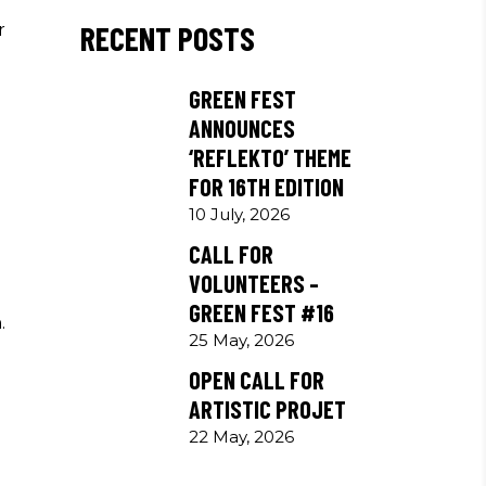
RECENT POSTS
r
GREEN FEST
ANNOUNCES
‘REFLEKTO’ THEME
FOR 16TH EDITION
10 July, 2026
CALL FOR
VOLUNTEERS –
GREEN FEST #16
.
25 May, 2026
OPEN CALL FOR
ARTISTIC PROJET
22 May, 2026