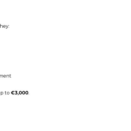
they:
ement
up to
€3,000
.