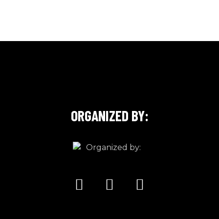
ORGANIZED BY: