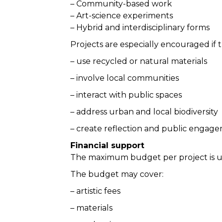
– Community-based work
– Art-science experiments
– Hybrid and interdisciplinary forms
Projects are especially encouraged if 
– use recycled or natural materials
– involve local communities
– interact with public spaces
– address urban and local biodiversity
– create reflection and public engag
Financial support
The maximum budget per project is 
The budget may cover:
– artistic fees
– materials