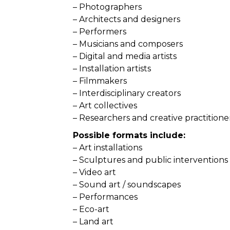
– Photographers
– Architects and designers
– Performers
– Musicians and composers
– Digital and media artists
– Installation artists
– Filmmakers
– Interdisciplinary creators
– Art collectives
– Researchers and creative practitione
Possible formats include:
– Art installations
– Sculptures and public interventions
– Video art
– Sound art / soundscapes
– Performances
– Eco-art
– Land art