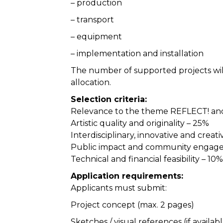
– production
– transport
– equipment
– implementation and installation
The number of supported projects wil
allocation.
Selection criteria:
Relevance to the theme REFLECT! and 
Artistic quality and originality – 25%
Interdisciplinary, innovative and crea
Public impact and community engag
Technical and financial feasibility – 10%
Application requirements:
Applicants must submit:
Project concept (max. 2 pages)
Sketches / visual references (if availab