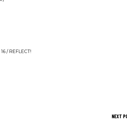
 16 / REFLECT!
NEXT P