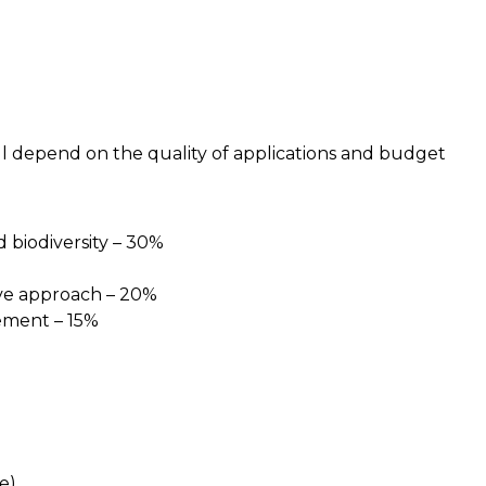
l depend on the quality of applications and budget
biodiversity – 30%
tive approach – 20%
ement – 15%
le)