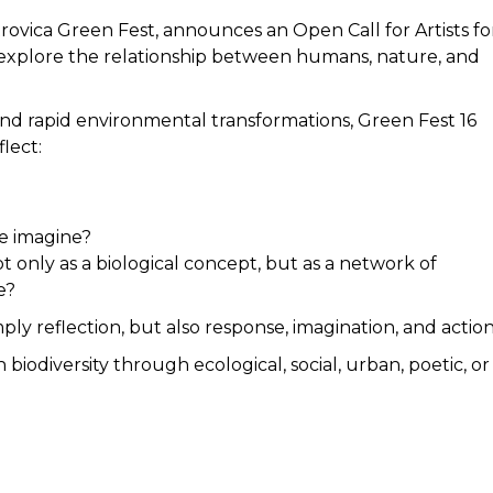
Mitrovica Green Fest, announces an Open Call for Artists fo
hat explore the relationship between humans, nature, and
s, and rapid environmental transformations, Green Fest 16
flect:
e imagine?
t only as a biological concept, but as a network of
e?
ply reflection, but also response, imagination, and action
biodiversity through ecological, social, urban, poetic, or