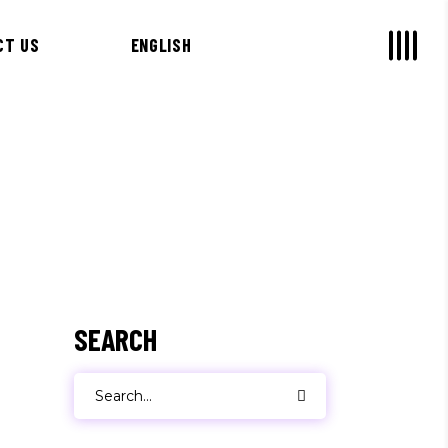
CT US
ENGLISH
SEARCH
Search
for: