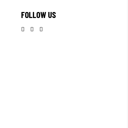
FOLLOW US