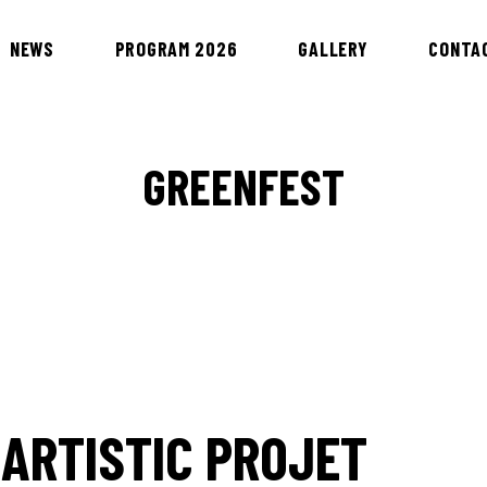
NEWS
PROGRAM 2026
GALLERY
CONTA
GREENFEST
 ARTISTIC PROJET