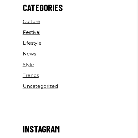
CATEGORIES
Culture
Festival
Lifestyle
News
Style
Trends
Uncategorized
INSTAGRAM