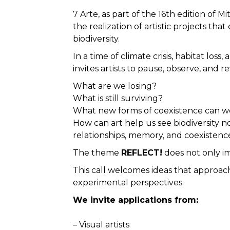
7 Arte, as part of the 16th edition of 
the realization of artistic projects t
biodiversity.
In a time of climate crisis, habitat los
invites artists to pause, observe, and re
What are we losing?
What is still surviving?
What new forms of coexistence can w
How can art help us see biodiversity no
relationships, memory, and coexistenc
The theme
REFLECT!
does not only im
This call welcomes ideas that approach 
experimental perspectives.
We invite applications from:
– Visual artists