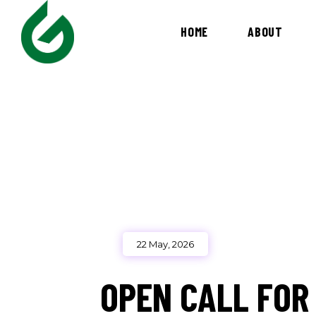
HOME
ABOUT
22 May, 2026
OPEN CALL FOR