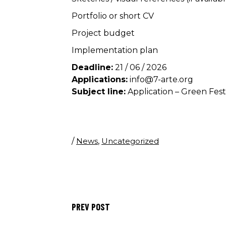
Portfolio or short CV
Project budget
Implementation plan
Deadline:
21 / 06 / 2026
Applications:
info@7-arte.org
Subject line:
Application – Green Fest
/
News
,
Uncategorized
PREV POST