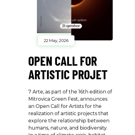
22 May, 2026
OPEN CALL FOR
ARTISTIC PROJET
7 Arte, as part of the 16th edition of
Mitrovica Green Fest, announces
an Open Call for Artists for the
realization of artistic projects that
explore the relationship between
humans, nature, and biodiversity.