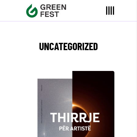
UNCATEGORIZED