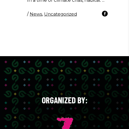
In a time of climate crisis, habitat
/
News
,
Uncategorized
ORGANIZED BY: