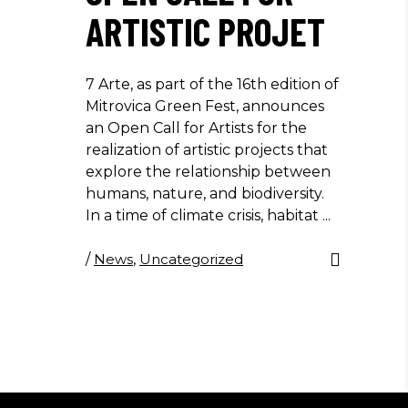
ARTISTIC PROJET
7 Arte, as part of the 16th edition of
Mitrovica Green Fest, announces
an Open Call for Artists for the
realization of artistic projects that
explore the relationship between
humans, nature, and biodiversity.
In a time of climate crisis, habitat
/
News
,
Uncategorized