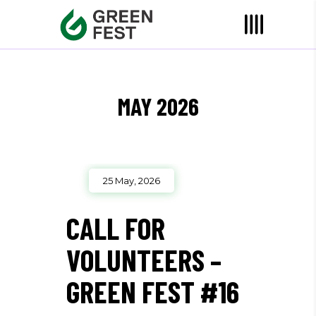
MAY 2026
25 May, 2026
CALL FOR
VOLUNTEERS –
GREEN FEST #16