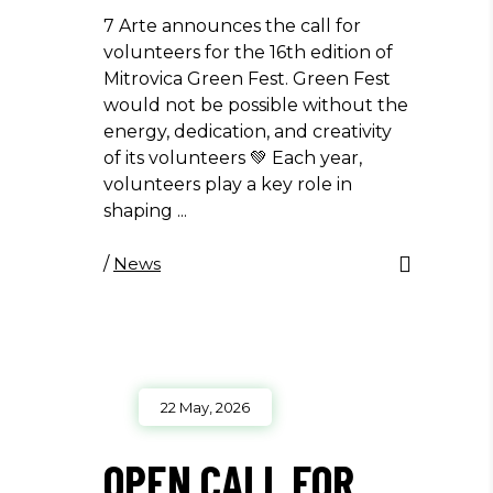
7 Arte announces the call for
volunteers for the 16th edition of
Mitrovica Green Fest. Green Fest
would not be possible without the
energy, dedication, and creativity
of its volunteers 💚 Each year,
volunteers play a key role in
shaping
/
News
22 May, 2026
OPEN CALL FOR