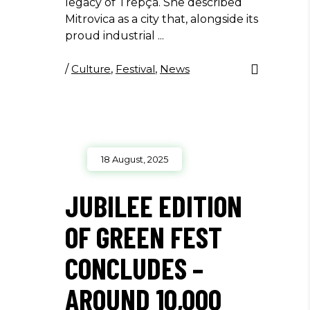
legacy of Trepça. She described
Mitrovica as a city that, alongside its
proud industrial
/
Culture
,
Festival
,
News
18 August, 2025
JUBILEE EDITION
OF GREEN FEST
CONCLUDES –
AROUND 10,000