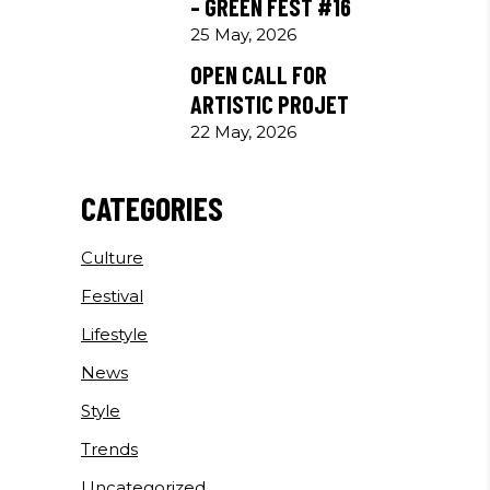
– GREEN FEST #16
25 May, 2026
OPEN CALL FOR
ARTISTIC PROJET
22 May, 2026
CATEGORIES
Culture
Festival
Lifestyle
News
Style
Trends
Uncategorized