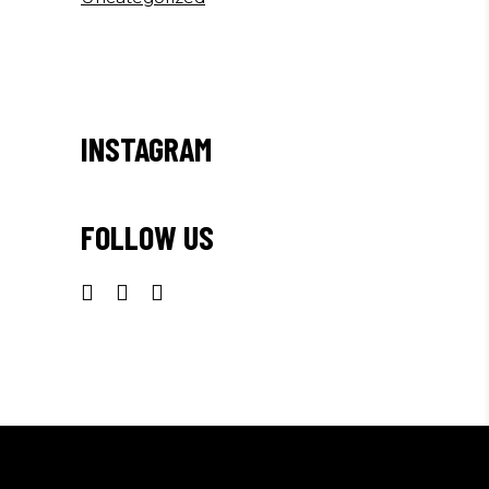
INSTAGRAM
FOLLOW US