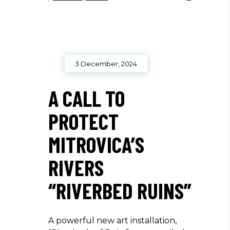
3 December, 2024
A CALL TO
PROTECT
MITROVICA’S
RIVERS
“RIVERBED RUINS”
A powerful new art installation,