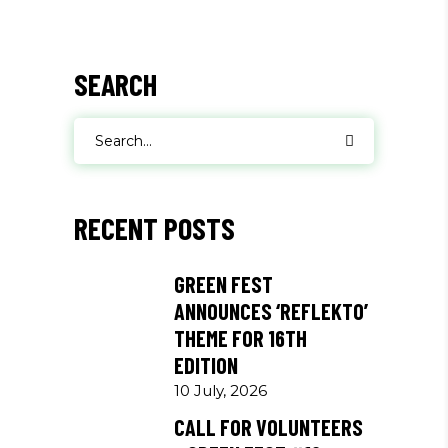
SEARCH
Search
for:
RECENT POSTS
GREEN FEST
ANNOUNCES ‘REFLEKTO’
THEME FOR 16TH
EDITION
10 July, 2026
CALL FOR VOLUNTEERS