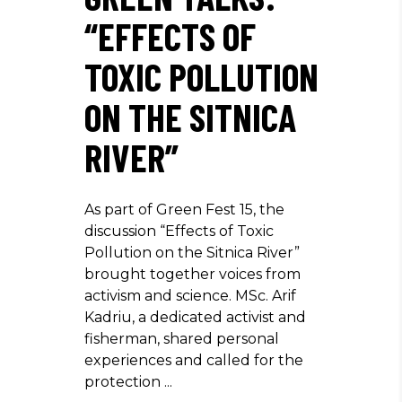
“EFFECTS OF
TOXIC POLLUTION
ON THE SITNICA
RIVER”
As part of Green Fest 15, the
discussion “Effects of Toxic
Pollution on the Sitnica River”
brought together voices from
activism and science. MSc. Arif
Kadriu, a dedicated activist and
fisherman, shared personal
experiences and called for the
protection