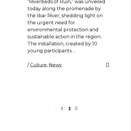
“Riverbeds of Ruin,” was unveiled
today along the promenade by
the Ibar River, shedding light on
the urgent need for
environmental protection and
sustainable action in the region.
The installation, created by 10
young participants
/
Culture
,
News
1
2