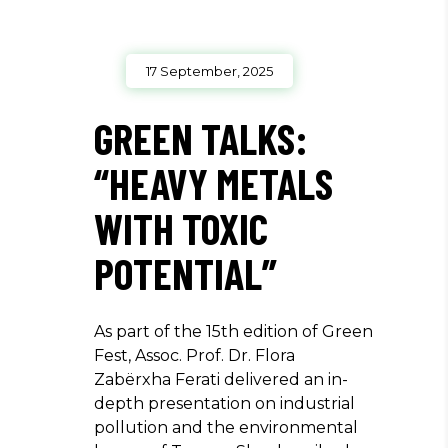
17 September, 2025
GREEN TALKS:
“HEAVY METALS
WITH TOXIC
POTENTIAL”
As part of the 15th edition of Green
Fest, Assoc. Prof. Dr. Flora
Zabërxha Ferati delivered an in-
depth presentation on industrial
pollution and the environmental