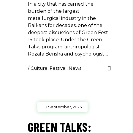
In a city that has carried the
burden of the largest
metallurgical industry in the
Balkans for decades, one of the
deepest discussions of Green Fest
15 took place. Under the Green
Talks program, anthropologist
Rozafa Berisha and psychologist
/
Culture
,
Festival
,
News
18 September, 2025
GREEN TALKS: