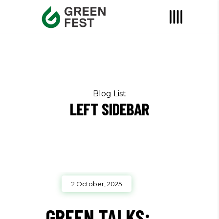
Blog List
LEFT SIDEBAR
2 October, 2025
GREEN TALKS: