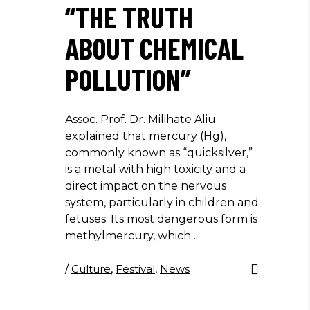
“THE TRUTH
ABOUT CHEMICAL
POLLUTION”
Assoc. Prof. Dr. Milihate Aliu
explained that mercury (Hg),
commonly known as “quicksilver,”
is a metal with high toxicity and a
direct impact on the nervous
system, particularly in children and
fetuses. Its most dangerous form is
methylmercury, which
/
Culture
,
Festival
,
News