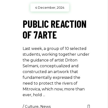
4 December, 2024
PUBLIC REACTION
OF 7ARTE
Last week, a group of 10 selected
students, working together under
the guidance of artist Driton
Selmani, conceptualized and
constructed an artwork that
fundamentally expressed the
need to protect the rivers of
Mitrovica, which now, more than
ever, hold
/
Culture
,
News