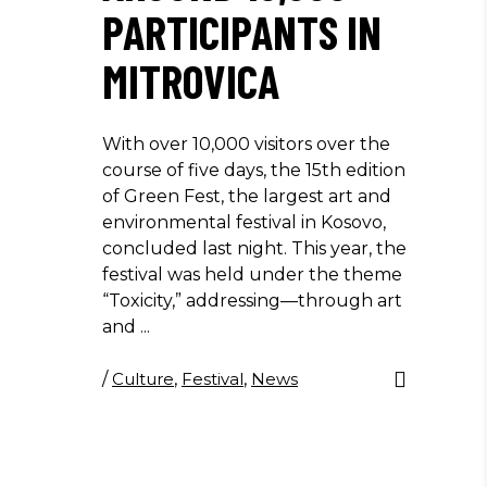
PARTICIPANTS IN
MITROVICA
With over 10,000 visitors over the
course of five days, the 15th edition
of Green Fest, the largest art and
environmental festival in Kosovo,
concluded last night. This year, the
festival was held under the theme
“Toxicity,” addressing—through art
and
/
Culture
,
Festival
,
News