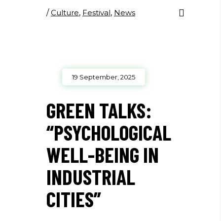
/
Culture
,
Festival
,
News
19 September, 2025
GREEN TALKS:
“PSYCHOLOGICAL
WELL-BEING IN
INDUSTRIAL
CITIES”