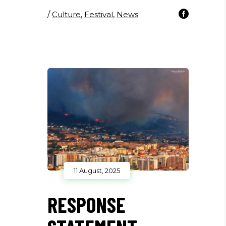
/
Culture
,
Festival
,
News
11 August, 2025
RESPONSE