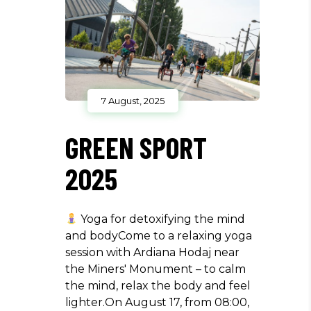
7 August, 2025
GREEN SPORT
2025
Yoga for detoxifying the mind
and bodyCome to a relaxing yoga
session with Ardiana Hodaj near
the Miners' Monument – to calm
the mind, relax the body and feel
lighter.On August 17, from 08:00,