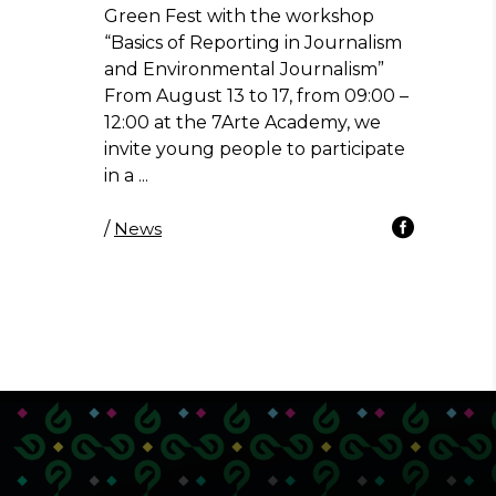
Green Fest with the workshop
“Basics of Reporting in Journalism
and Environmental Journalism”
From August 13 to 17, from 09:00 –
12:00 at the 7Arte Academy, we
invite young people to participate
in a
/
News