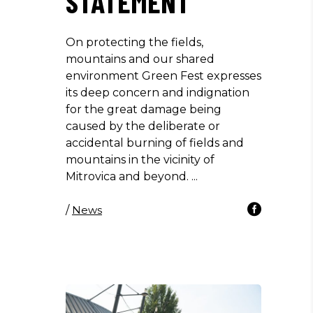
STATEMENT
On protecting the fields,
mountains and our shared
environment Green Fest expresses
its deep concern and indignation
for the great damage being
caused by the deliberate or
accidental burning of fields and
mountains in the vicinity of
Mitrovica and beyond.
/
News