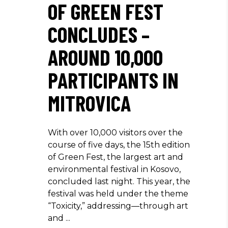
OF GREEN FEST
CONCLUDES –
AROUND 10,000
PARTICIPANTS IN
MITROVICA
With over 10,000 visitors over the
course of five days, the 15th edition
of Green Fest, the largest art and
environmental festival in Kosovo,
concluded last night. This year, the
festival was held under the theme
“Toxicity,” addressing—through art
and