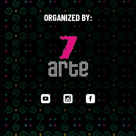
ORGANIZED BY: