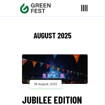
AUGUST 2025
18 August, 2025
JUBILEE EDITION