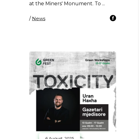
at the Miners' Monument. To
/
News
6 August, 2025