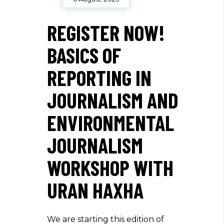
REGISTER NOW!
BASICS OF
REPORTING IN
JOURNALISM AND
ENVIRONMENTAL
JOURNALISM
WORKSHOP WITH
URAN HAXHA
We are starting this edition of