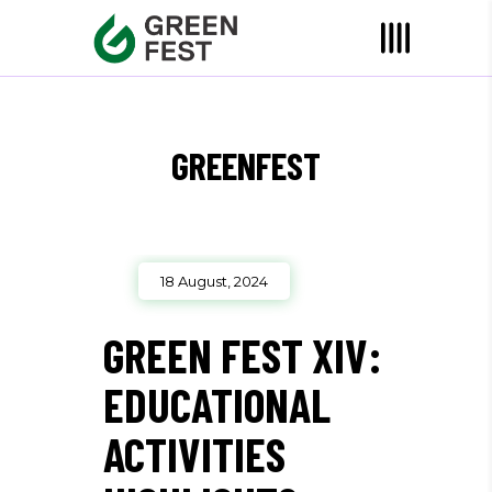
GREENFEST
18 August, 2024
GREEN FEST XIV:
EDUCATIONAL
ACTIVITIES