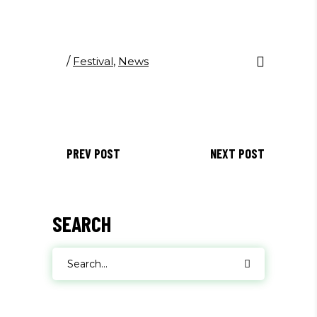
/
Festival
,
News
PREV POST
NEXT POST
SEARCH
Search
for: