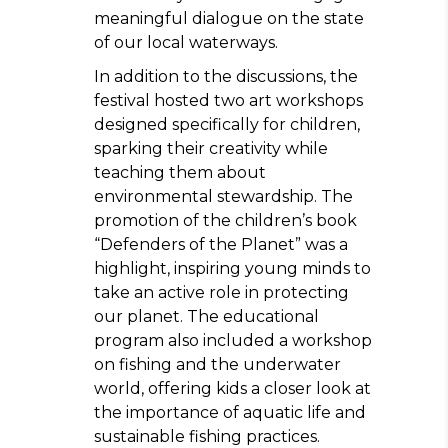
meaningful dialogue on the state
of our local waterways.
In addition to the discussions, the
festival hosted two art workshops
designed specifically for children,
sparking their creativity while
teaching them about
environmental stewardship. The
promotion of the children’s book
“Defenders of the Planet” was a
highlight, inspiring young minds to
take an active role in protecting
our planet. The educational
program also included a workshop
on fishing and the underwater
world, offering kids a closer look at
the importance of aquatic life and
sustainable fishing practices.