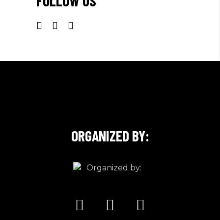
FOLLOW US
ORGANIZED BY: