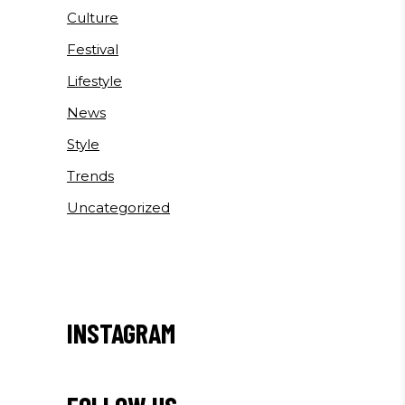
Culture
Festival
Lifestyle
News
Style
Trends
Uncategorized
INSTAGRAM