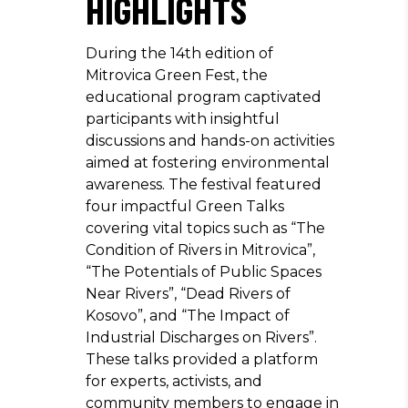
HIGHLIGHTS
During the 14th edition of
Mitrovica Green Fest, the
educational program captivated
participants with insightful
discussions and hands-on activities
aimed at fostering environmental
awareness. The festival featured
four impactful Green Talks
covering vital topics such as “The
Condition of Rivers in Mitrovica”,
“The Potentials of Public Spaces
Near Rivers”, “Dead Rivers of
Kosovo”, and “The Impact of
Industrial Discharges on Rivers”.
These talks provided a platform
for experts, activists, and
community members to engage in