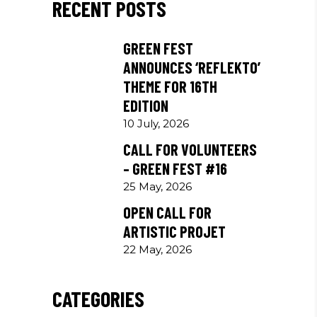
RECENT POSTS
GREEN FEST
ANNOUNCES ‘REFLEKTO’
THEME FOR 16TH
EDITION
10 July, 2026
CALL FOR VOLUNTEERS
– GREEN FEST #16
25 May, 2026
OPEN CALL FOR
ARTISTIC PROJET
22 May, 2026
CATEGORIES