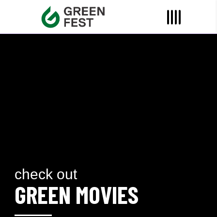
check out
GREEN MOVIES