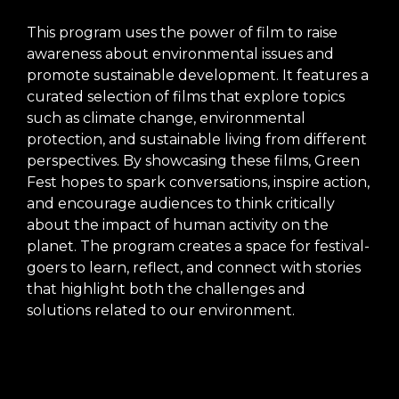
This program uses the power of film to raise
awareness about environmental issues and
promote sustainable development. It features a
curated selection of films that explore topics
such as climate change, environmental
protection, and sustainable living from different
perspectives. By showcasing these films, Green
Fest hopes to spark conversations, inspire action,
and encourage audiences to think critically
about the impact of human activity on the
planet. The program creates a space for festival-
goers to learn, reflect, and connect with stories
that highlight both the challenges and
solutions related to our environment.