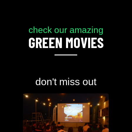
check our amazing
GREEN MOVIES
don't miss out