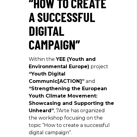
“HOW TO CREATE
A SUCCESSFUL
DIGITAL
CAMPAIGN”
Within the
YEE (Youth and
Environmental Europe)
project
“Youth Digital
Communic[ACTION]”
and
“Strengthening the European
Youth Climate Movement:
Showcasing and Supporting the
Unheard”
, 7Arte has organized
the workshop focusing on the
topic “How to create a successful
digital campaign”.