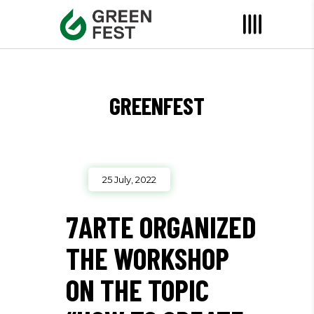
GREENFEST
25 July, 2022
7ARTE ORGANIZED
THE WORKSHOP
ON THE TOPIC