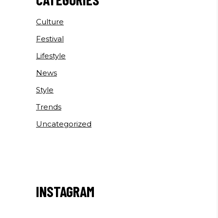
Culture
Festival
Lifestyle
News
Style
Trends
Uncategorized
INSTAGRAM