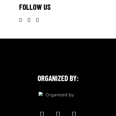
FOLLOW US
ORGANIZED BY: