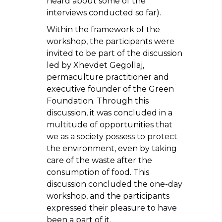
heard about some of the
interviews conducted so far).
Within the framework of the
workshop, the participants were
invited to be part of the discussion
led by Xhevdet Gegollaj,
permaculture practitioner and
executive founder of the Green
Foundation. Through this
discussion, it was concluded in a
multitude of opportunities that
we as a society possess to protect
the environment, even by taking
care of the waste after the
consumption of food. This
discussion concluded the one-day
workshop, and the participants
expressed their pleasure to have
been a part of it.