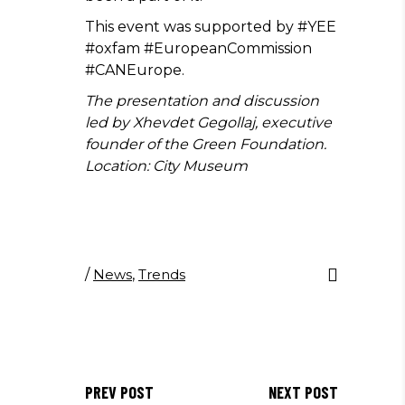
This event was supported by #YEE
#oxfam #EuropeanCommission
#CANEurope.
The presentation and discussion
led by Xhevdet Gegollaj, executive
founder of the Green Foundation.
Location: City Museum
/
News
,
Trends
PREV POST
NEXT POST