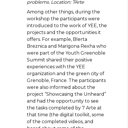
problems. Location: 7Arte
Among other things, during the
workshop the participants were
introduced to the work of YEE, the
projects and the opportunities it
offers. For example, Blerta
Breznica and Marigona Rexha who
were part of the Youth Greenoble
Summit shared their positive
experiences with the YEE
organization and the green city of
Grenoble, France. The participants
were also informed about the
project “Showcasing the Unheard”
and had the opportunity to see
the tasks completed by 7 Arte at
that time (the digital toolkit, some
of the completed videos, and