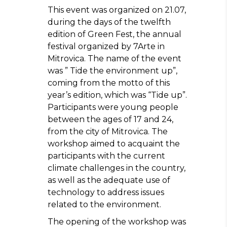
This event was organized on 21.07,
during the days of the twelfth
edition of Green Fest, the annual
festival organized by 7Arte in
Mitrovica. The name of the event
was ” Tide the environment up”,
coming from the motto of this
year’s edition, which was “Tide up”.
Participants were young people
between the ages of 17 and 24,
from the city of Mitrovica. The
workshop aimed to acquaint the
participants with the current
climate challenges in the country,
as well as the adequate use of
technology to address issues
related to the environment.
The opening of the workshop was