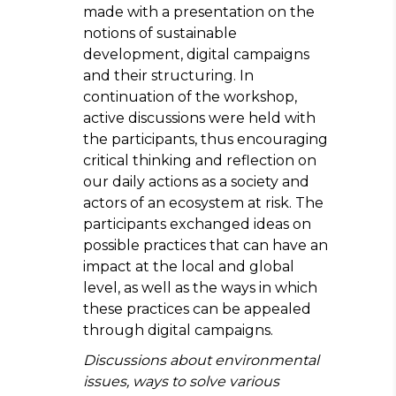
made with a presentation on the
notions of sustainable
development, digital campaigns
and their structuring. In
continuation of the workshop,
active discussions were held with
the participants, thus encouraging
critical thinking and reflection on
our daily actions as a society and
actors of an ecosystem at risk. The
participants exchanged ideas on
possible practices that can have an
impact at the local and global
level, as well as the ways in which
these practices can be appealed
through digital campaigns.
Discussions about environmental
issues, ways to solve various