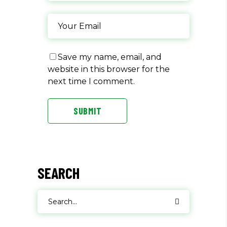
Save my name, email, and
website in this browser for the
next time I comment.
SUBMIT
SEARCH
Search
for: