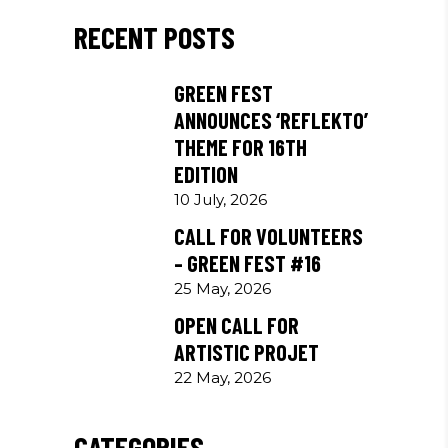
RECENT POSTS
GREEN FEST
ANNOUNCES ‘REFLEKTO’
THEME FOR 16TH
EDITION
10 July, 2026
CALL FOR VOLUNTEERS
– GREEN FEST #16
25 May, 2026
OPEN CALL FOR
ARTISTIC PROJET
22 May, 2026
CATEGORIES