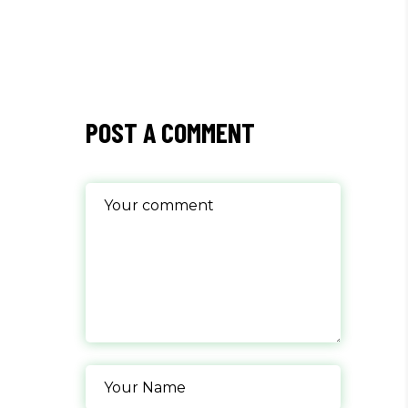
POST A COMMENT