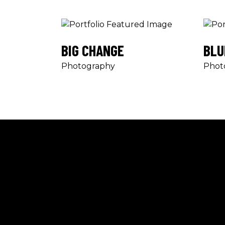
BIG CHANGE
BLU
Photography
Phot