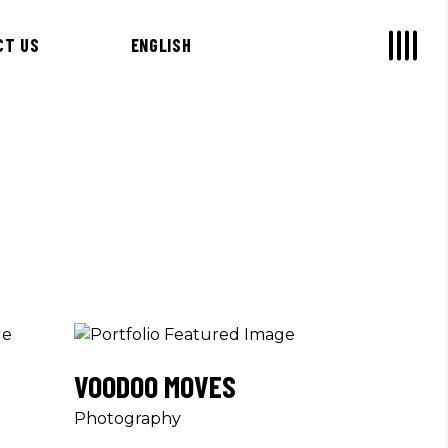
CT US
ENGLISH
VOODOO MOVES
Photography