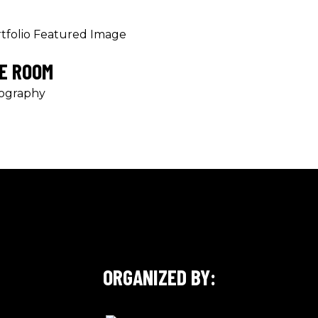
E ROOM
ography
ORGANIZED BY: