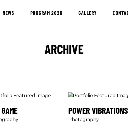
NEWS
PROGRAM 2026
GALLERY
CONTA
ARCHIVE
 GAME
POWER VIBRATIONS
ography
Photography