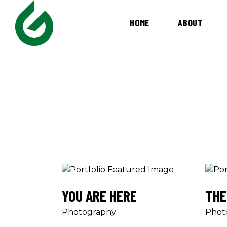
HOME
ABOUT
YOU ARE HERE
THE
Photography
Phot