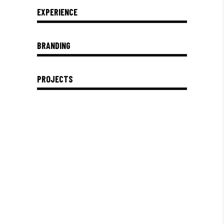
EXPERIENCE
BRANDING
PROJECTS