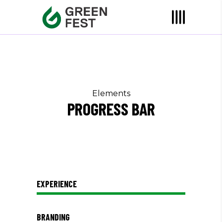
Elements
PROGRESS BAR
EXPERIENCE
BRANDING