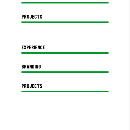
PROJECTS
EXPERIENCE
BRANDING
PROJECTS