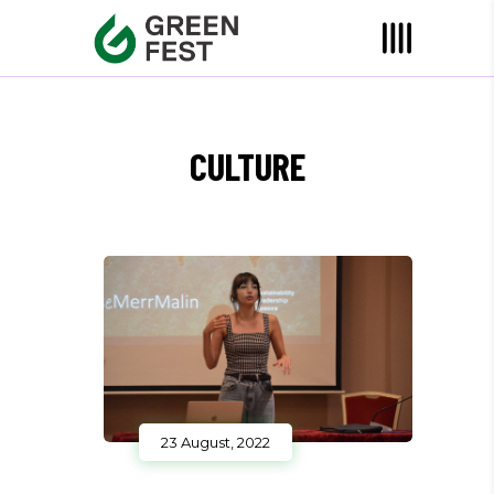
CULTURE
23 August, 2022