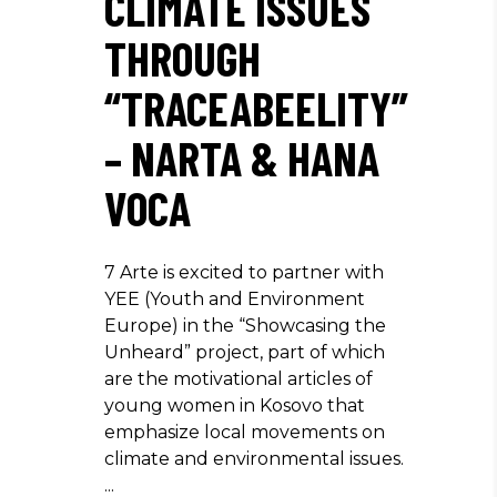
CLIMATE ISSUES
THROUGH
“TRACEABEELITY”
– NARTA & HANA
VOCA
7 Arte is excited to partner with
YEE (Youth and Environment
Europe) in the “Showcasing the
Unheard” project, part of which
are the motivational articles of
young women in Kosovo that
emphasize local movements on
climate and environmental issues.