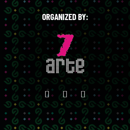
ORGANIZED BY: