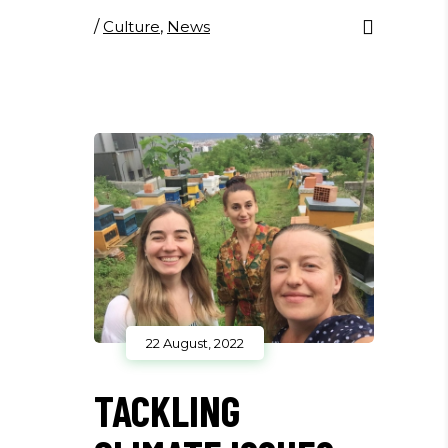
/
Culture
,
News
22 August, 2022
TACKLING