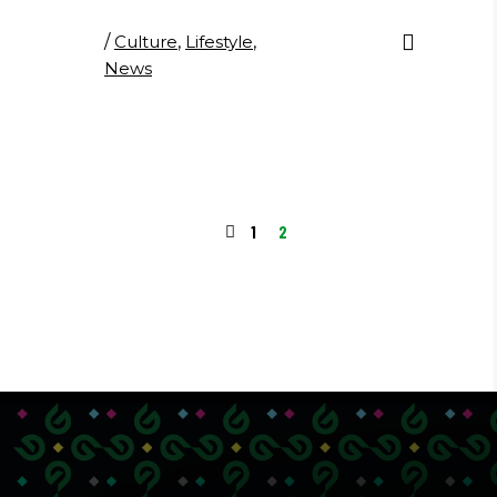
/
Culture
,
Lifestyle
,
News
1
2