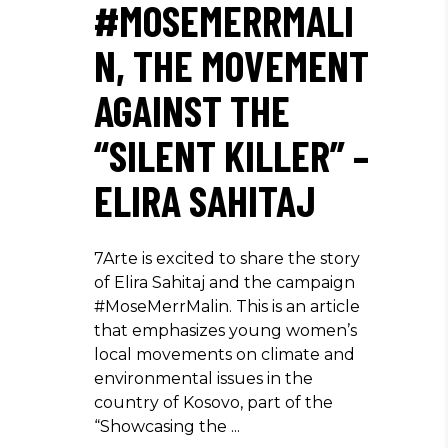
#MOSEMERRMALI
N, THE MOVEMENT
AGAINST THE
“SILENT KILLER” –
ELIRA SAHITAJ
7Arte is excited to share the story
of Elira Sahitaj and the campaign
#MoseMerrMalin. This is an article
that emphasizes young women’s
local movements on climate and
environmental issues in the
country of Kosovo, part of the
“Showcasing the